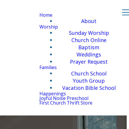
Home
About
Worship
Sunday Worship
Church Online
Baptism
Weddings
Prayer Request
Families
Church School
Youth Group
Vacation Bible School
Happenings
Joyful Noise Preschool
First Church Thrift Store