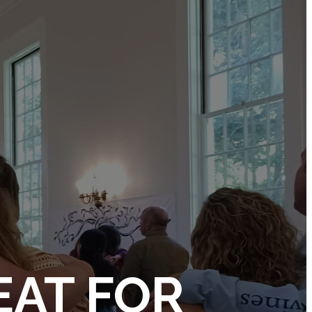
EAT FOR