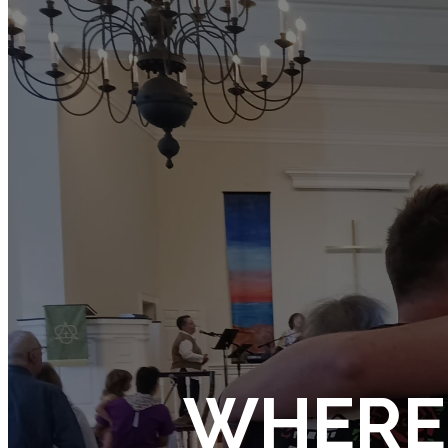
WHERE 