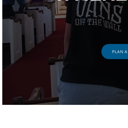
PLAN A 