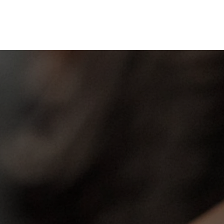
Sunday Worship
WORSHIP GOD WHERE
YOU BELONG!