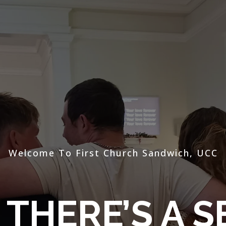
Welcome To First Church Sandwich, UCC
THERE’S A S