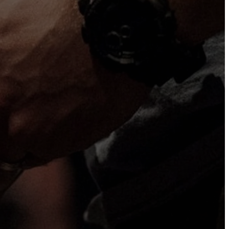
ve to get to
Our Location
136 Main St, Sandwich, MA