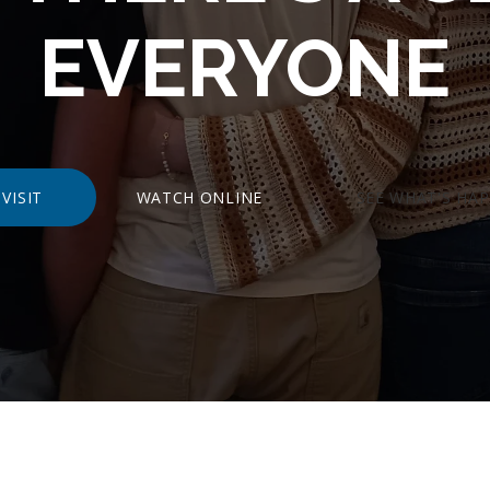
EVERYONE
VISIT
WATCH ONLINE
SEE WHAT'S HA