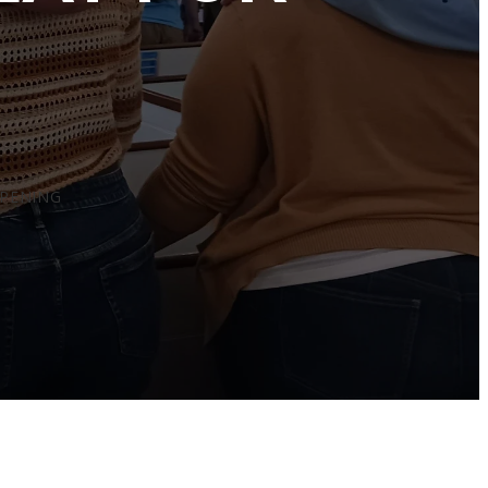
PPENING