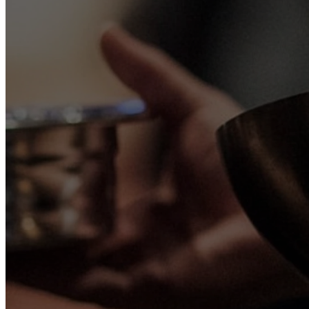
We meet eve
Sunday Morning
Sunday | 10:00 AM