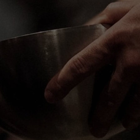
ry Sunday at 10:00am in person and online. We'd lo
know you. Join us for our next service!
GET DIRECTIONS
WATCH ONLINE
Church Online
Sunday | 10:00 AM