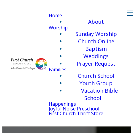
Home
About
Worship
Sunday Worship
Church Online
Baptism
Weddings
Prayer Request
Families
Church School
Youth Group
Vacation Bible
School
Happenings
Joyful Noise Preschool
First Church Thrift Store