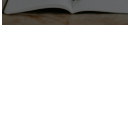
Worship From Home
JOIN OUR
ONLINE