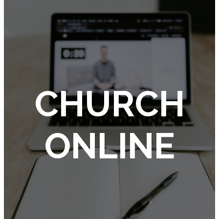
CHURCH
ONLINE