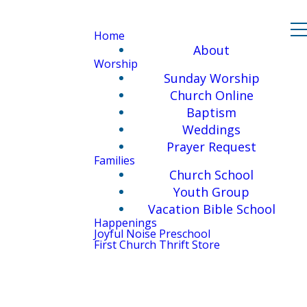
Home
About
Worship
Sunday Worship
Church Online
Baptism
Weddings
Prayer Request
Families
Church School
Youth Group
Vacation Bible School
Happenings
Joyful Noise Preschool
First Church Thrift Store