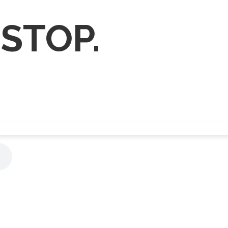
 STOP.