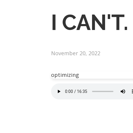
I CAN'T.
November 20, 2022
optimizing